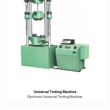
Universal Testing Machine
Electronic Universal Testing Machine