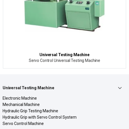
Universal Testing Machine
Servo Control Universal Testing Machine
Universal Testing Machine
Electronic Machine
Mechanical Machine
Hydraulic Grip Testing Machine
Hydraulic Grip with Servo Control System
Servo Control Machine