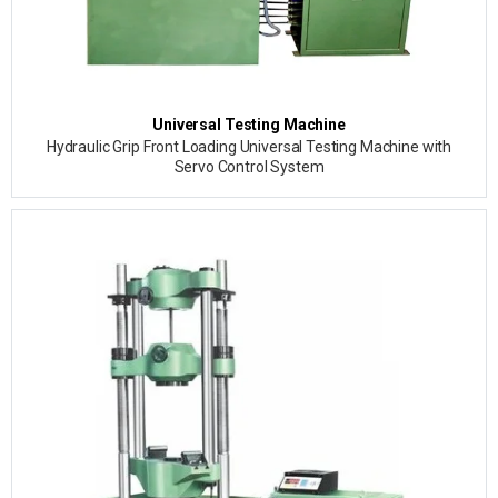
Universal Testing Machine
Hydraulic Grip Front Loading Universal Testing Machine with
Servo Control System