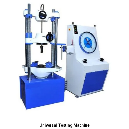
Universal Testing Machine