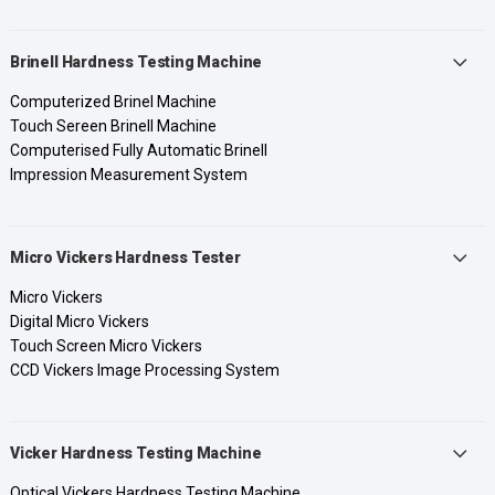
Brinell Hardness Testing Machine
Computerized Brinel Machine
Touch Sereen Brinell Machine
Computerised Fully Automatic Brinell
Impression Measurement System
Micro Vickers Hardness Tester
Micro Vickers
Digital Micro Vickers
Touch Screen Micro Vickers
CCD Vickers Image Processing System
Vicker Hardness Testing Machine
Optical Vickers Hardness Testing Machine