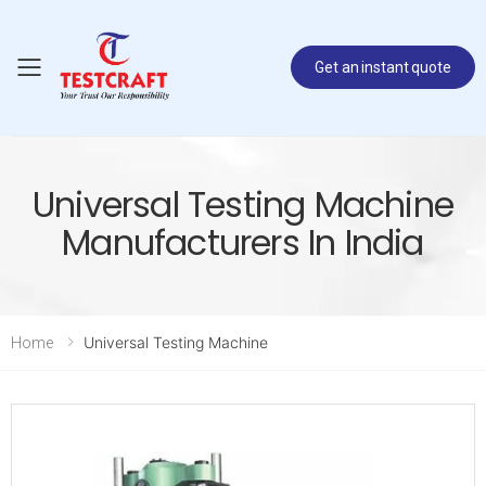
Get an instant quote
Toggle mobile menu
Universal Testing Machine
Manufacturers In India
Universal Testing Machine
Home