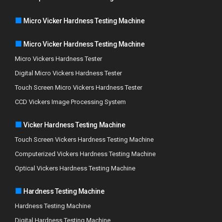
■
Micro Vicker Hardness Testing Machine
■
Micro Vicker Hardness Testing Machine
Micro Vickers Hardness Tester
Digital Micro Vickers Hardness Tester
Touch Screen Micro Vickers Hardness Tester
CCD Vickers Image Processing System
■
Vicker Hardness Testing Machine
Touch Screen Vickers Hardness Testing Machine
Computerized Vickers Hardness Testing Machine
Optical Vickers Hardness Testing Machine
■
Hardness Testing Machine
Hardness Testing Machine
Digital Hardness Testing Machine