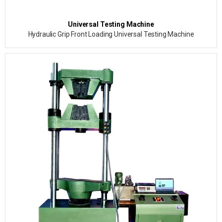
Universal Testing Machine
Hydraulic Grip Front Loading Universal Testing Machine