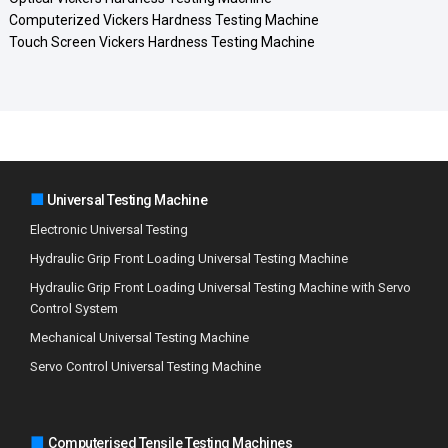
Computerized Vickers Hardness Testing Machine
Touch Screen Vickers Hardness Testing Machine
■
Universal Testing Machine
Electronic Universal Testing
Hydraulic Grip Front Loading Universal Testing Machine
Hydraulic Grip Front Loading Universal Testing Machine with Servo
Control System
Mechanical Universal Testing Machine
Servo Control Universal Testing Machine
■
Computerised Tensile Testing Machines