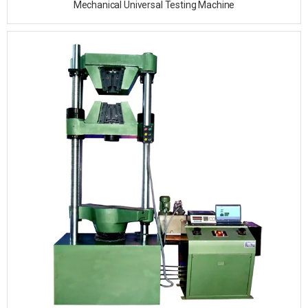
Mechanical Universal Testing Machine