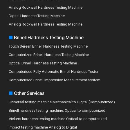
Analog Rockwell Hardness Testing Machine
Digital Hardness Testing Machine
Analog Rockwell Hardness Testing Machine
■
Brinell Hadrness Testing Machine
Touch Sereen Brinell Hardness Testing Machine
Computerized Brinell Hardness Testing Machine
Optical Brinell Hardness Testing Machine
Computerised Fully Automatic Brinell Hardness Tester
Computerised Brinell Impression Measurement System
■
Other Services
Universal testing machine Mechanical to Digital (Computerized)
Brinell hardness testing machine. Optical to computerized
Vickers hardness testing machine Optical to computerized
Impact testing machine Analog to Digital